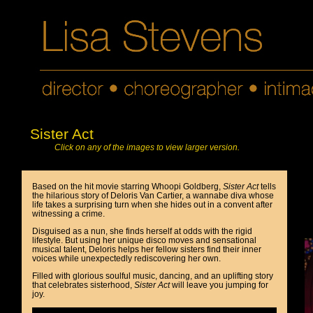
Sister Act
Click on any of the images to view larger version.
Based on the hit movie starring Whoopi Goldberg,
Sister Act
tells
the hilarious story of Deloris Van Cartier, a wannabe diva whose
life takes a surprising turn when she hides out in a convent after
witnessing a crime.
Disguised as a nun, she finds herself at odds with the rigid
lifestyle. But using her unique disco moves and sensational
musical talent, Deloris helps her fellow sisters find their inner
voices while unexpectedly rediscovering her own.
Filled with glorious soulful music, dancing, and an uplifting story
that celebrates sisterhood,
Sister Act
will leave you jumping for
joy.