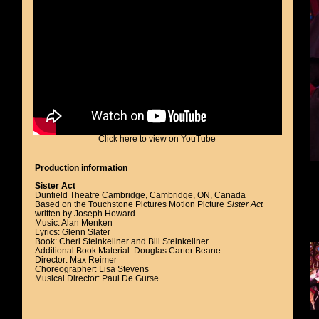
Click here to view on YouTube
Production information
Sister Act
Dunfield Theatre Cambridge, Cambridge, ON, Canada
Based on the Touchstone Pictures Motion Picture
Sister Act
written by Joseph Howard
Music: Alan Menken
Lyrics: Glenn Slater
Book: Cheri Steinkellner and Bill Steinkellner
Additional Book Material: Douglas Carter Beane
Director: Max Reimer
Choreographer: Lisa Stevens
Musical Director: Paul De Gurse