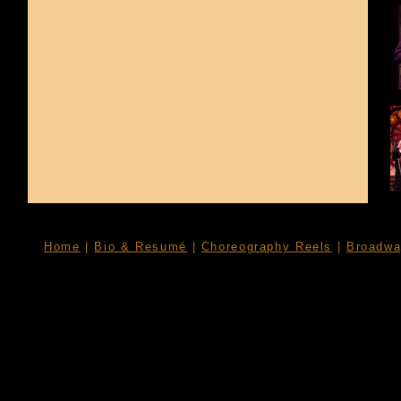
Home
|
Bio & Resumé
|
Choreography Reels
|
Broadwa